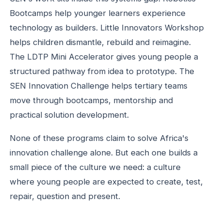
Bootcamps help younger learners experience
technology as builders. Little Innovators Workshop
helps children dismantle, rebuild and reimagine.
The LDTP Mini Accelerator gives young people a
structured pathway from idea to prototype. The
SEN Innovation Challenge helps tertiary teams
move through bootcamps, mentorship and
practical solution development.
None of these programs claim to solve Africa's
innovation challenge alone. But each one builds a
small piece of the culture we need: a culture
where young people are expected to create, test,
repair, question and present.