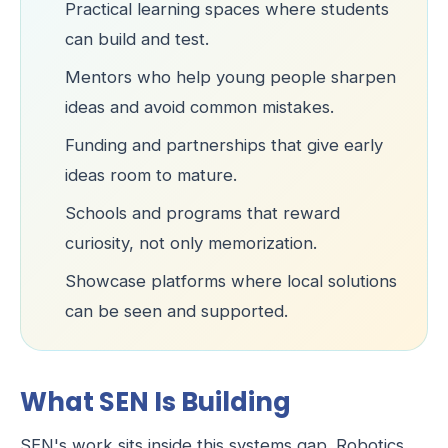
Practical learning spaces where students
can build and test.
Mentors who help young people sharpen
ideas and avoid common mistakes.
Funding and partnerships that give early
ideas room to mature.
Schools and programs that reward
curiosity, not only memorization.
Showcase platforms where local solutions
can be seen and supported.
What SEN Is Building
SEN's work sits inside this systems gap. Robotics