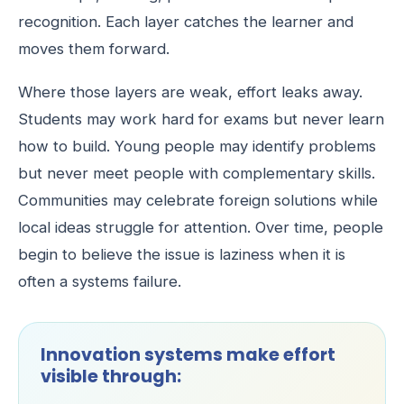
recognition. Each layer catches the learner and
moves them forward.
Where those layers are weak, effort leaks away.
Students may work hard for exams but never learn
how to build. Young people may identify problems
but never meet people with complementary skills.
Communities may celebrate foreign solutions while
local ideas struggle for attention. Over time, people
begin to believe the issue is laziness when it is
often a systems failure.
Innovation systems make effort
visible through: