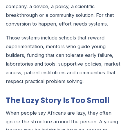
company, a device, a policy, a scientific
breakthrough or a community solution. For that
conversion to happen, effort needs systems.
Those systems include schools that reward
experimentation, mentors who guide young
builders, funding that can tolerate early failure,
laboratories and tools, supportive policies, market
access, patient institutions and communities that
respect practical problem solving.
The Lazy Story Is Too Small
When people say Africans are lazy, they often
ignore the structure around the person. A young