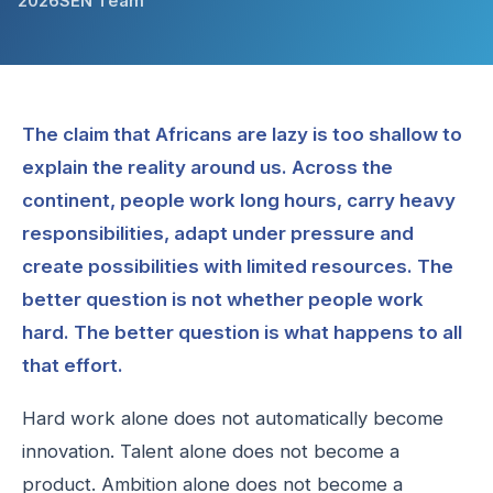
2026
SEN Team
The claim that Africans are lazy is too shallow to
explain the reality around us. Across the
continent, people work long hours, carry heavy
responsibilities, adapt under pressure and
create possibilities with limited resources. The
better question is not whether people work
hard. The better question is what happens to all
that effort.
Hard work alone does not automatically become
innovation. Talent alone does not become a
product. Ambition alone does not become a