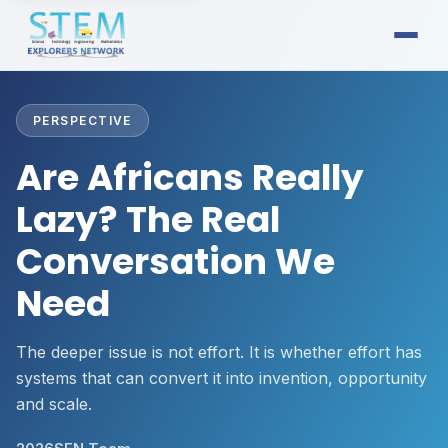
PERSPECTIVE
Are Africans Really
Lazy? The Real
Conversation We
Need
The deeper issue is not effort. It is whether effort has
systems that can convert it into invention, opportunity
and scale.