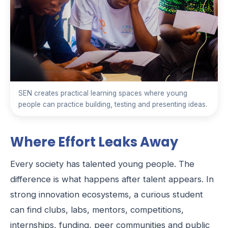
SEN creates practical learning spaces where young
people can practice building, testing and presenting ideas.
Where Effort Leaks Away
Every society has talented young people. The
difference is what happens after talent appears. In
strong innovation ecosystems, a curious student
can find clubs, labs, mentors, competitions,
internships, funding, peer communities and public