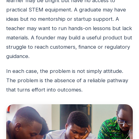
learner may be bright but have no access to
practical STEM equipment. A graduate may have
ideas but no mentorship or startup support. A
teacher may want to run hands-on lessons but lack
materials. A founder may build a useful product but
struggle to reach customers, finance or regulatory
guidance.
In each case, the problem is not simply attitude.
The problem is the absence of a reliable pathway
that turns effort into outcomes.