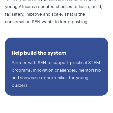
young Africans repeated chances to learn, build,
fail safely, improve and scale. That is the
conversation SEN wants to keep pushing.
Help build the system
Partner with SEN to support practical STEM
programs, innovation challenges, mentorship
and showcase opportunities for young
builders.