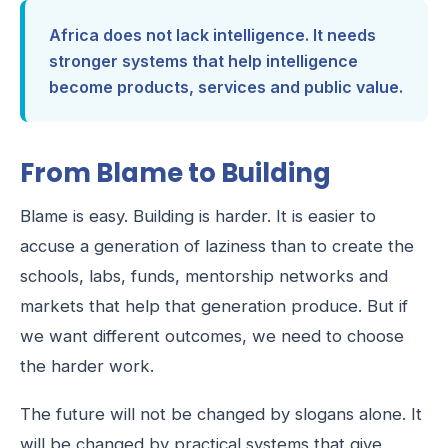
Africa does not lack intelligence. It needs
stronger systems that help intelligence
become products, services and public value.
From Blame to Building
Blame is easy. Building is harder. It is easier to
accuse a generation of laziness than to create the
schools, labs, funds, mentorship networks and
markets that help that generation produce. But if
we want different outcomes, we need to choose
the harder work.
The future will not be changed by slogans alone. It
will be changed by practical systems that give