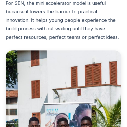
For SEN, the mini accelerator model is useful
because it lowers the barrier to practical
innovation. It helps young people experience the
build process without waiting until they have
perfect resources, perfect teams or perfect ideas.