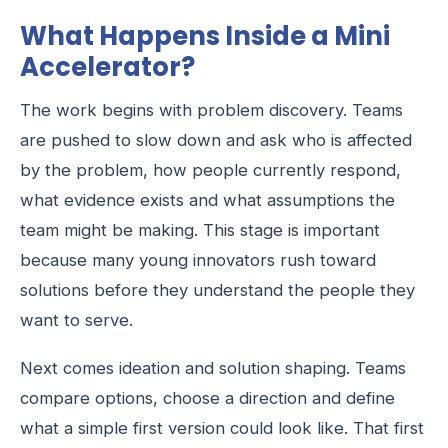
What Happens Inside a Mini
Accelerator?
The work begins with problem discovery. Teams
are pushed to slow down and ask who is affected
by the problem, how people currently respond,
what evidence exists and what assumptions the
team might be making. This stage is important
because many young innovators rush toward
solutions before they understand the people they
want to serve.
Next comes ideation and solution shaping. Teams
compare options, choose a direction and define
what a simple first version could look like. That first