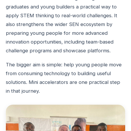
graduates and young builders a practical way to
apply STEM thinking to real-world challenges. It
also strengthens the wider SEN ecosystem by
preparing young people for more advanced
innovation opportunities, including team-based
challenge programs and showcase platforms.
The bigger aim is simple: help young people move
from consuming technology to building useful
solutions. Mini accelerators are one practical step
in that journey.