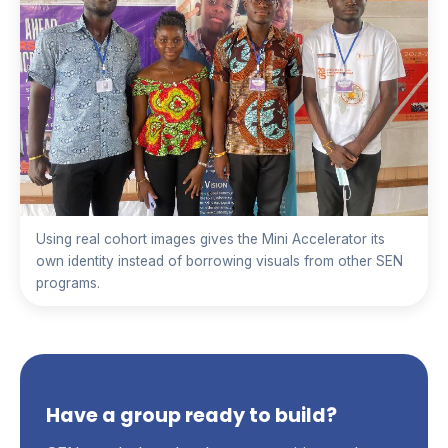
Using real cohort images gives the Mini Accelerator its
own identity instead of borrowing visuals from other SEN
programs.
Have a group ready to build?