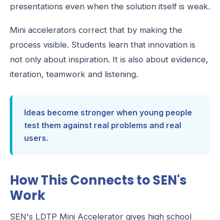
presentations even when the solution itself is weak.
Mini accelerators correct that by making the
process visible. Students learn that innovation is
not only about inspiration. It is also about evidence,
iteration, teamwork and listening.
Ideas become stronger when young people
test them against real problems and real
users.
How This Connects to SEN's
Work
SEN's LDTP Mini Accelerator gives high school