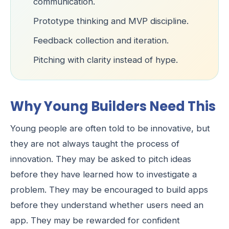
communication.
Prototype thinking and MVP discipline.
Feedback collection and iteration.
Pitching with clarity instead of hype.
Why Young Builders Need This
Young people are often told to be innovative, but
they are not always taught the process of
innovation. They may be asked to pitch ideas
before they have learned how to investigate a
problem. They may be encouraged to build apps
before they understand whether users need an
app. They may be rewarded for confident