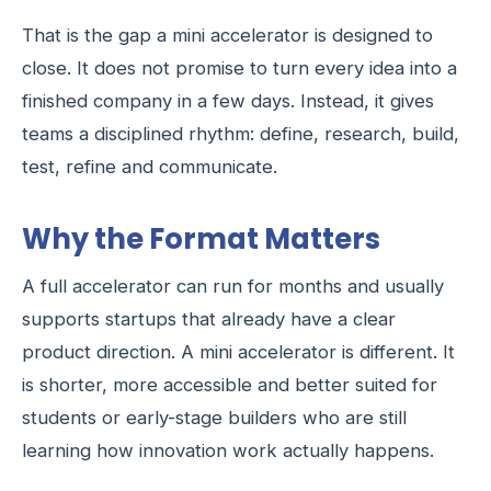
That is the gap a mini accelerator is designed to
close. It does not promise to turn every idea into a
finished company in a few days. Instead, it gives
teams a disciplined rhythm: define, research, build,
test, refine and communicate.
Why the Format Matters
A full accelerator can run for months and usually
supports startups that already have a clear
product direction. A mini accelerator is different. It
is shorter, more accessible and better suited for
students or early-stage builders who are still
learning how innovation work actually happens.