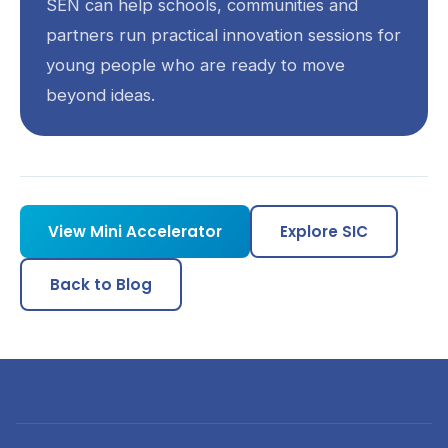
SEN can help schools, communities and
partners run practical innovation sessions for
young people who are ready to move
beyond ideas.
View Mini Accelerator
Explore SIC
Back to Blog