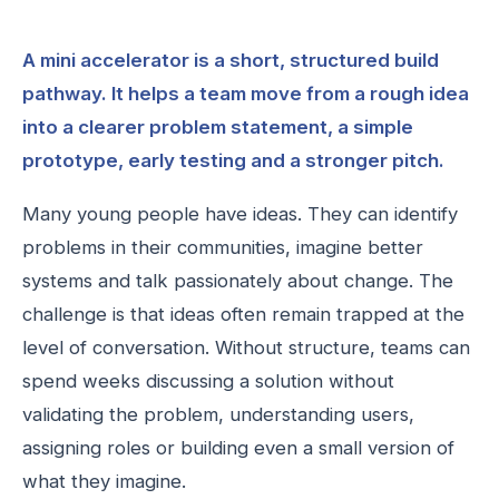
A mini accelerator is a short, structured build
pathway. It helps a team move from a rough idea
into a clearer problem statement, a simple
prototype, early testing and a stronger pitch.
Many young people have ideas. They can identify
problems in their communities, imagine better
systems and talk passionately about change. The
challenge is that ideas often remain trapped at the
level of conversation. Without structure, teams can
spend weeks discussing a solution without
validating the problem, understanding users,
assigning roles or building even a small version of
what they imagine.