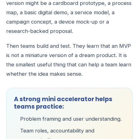
version might be a cardboard prototype, a process
map, a basic digital demo, a service model, a
campaign concept, a device mock-up or a
research-backed proposal.
Then teams build and test. They learn that an MVP
is not a miniature version of a dream product. It is
the smallest useful thing that can help a team learn
whether the idea makes sense.
A strong mini accelerator helps
teams practice:
Problem framing and user understanding.
Team roles, accountability and