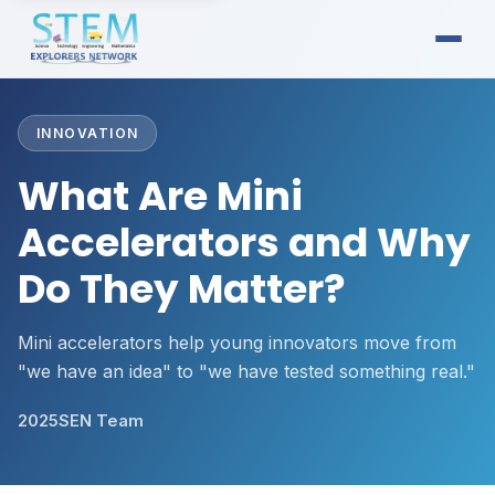
INNOVATION
What Are Mini
Accelerators and Why
Do They Matter?
Mini accelerators help young innovators move from
"we have an idea" to "we have tested something real."
2025
SEN Team