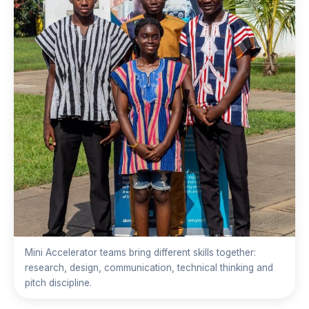
Mini Accelerator teams bring different skills together:
research, design, communication, technical thinking and
pitch discipline.