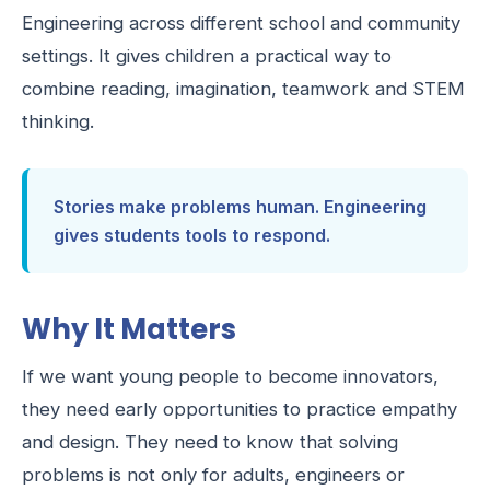
Engineering across different school and community
settings. It gives children a practical way to
combine reading, imagination, teamwork and STEM
thinking.
Stories make problems human. Engineering
gives students tools to respond.
Why It Matters
If we want young people to become innovators,
they need early opportunities to practice empathy
and design. They need to know that solving
problems is not only for adults, engineers or