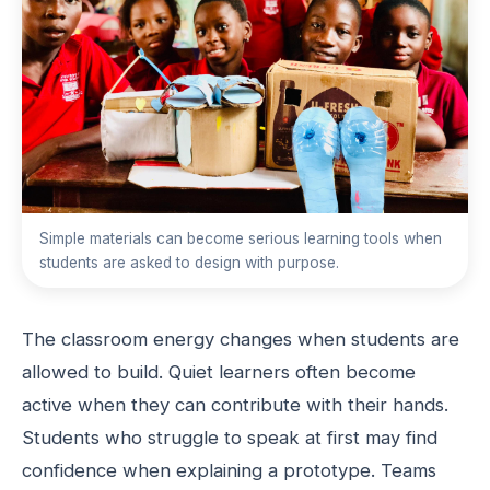
Simple materials can become serious learning tools when
students are asked to design with purpose.
The classroom energy changes when students are
allowed to build. Quiet learners often become
active when they can contribute with their hands.
Students who struggle to speak at first may find
confidence when explaining a prototype. Teams