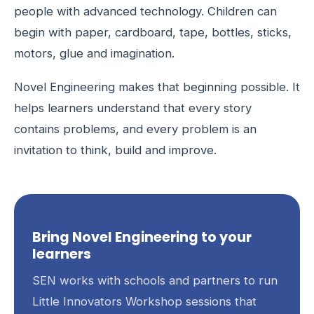
people with advanced technology. Children can
begin with paper, cardboard, tape, bottles, sticks,
motors, glue and imagination.
Novel Engineering makes that beginning possible. It
helps learners understand that every story
contains problems, and every problem is an
invitation to think, build and improve.
Bring Novel Engineering to your
learners
SEN works with schools and partners to run
Little Innovators Workshop sessions that