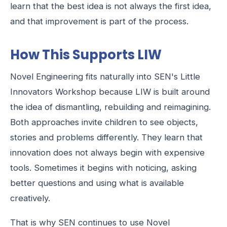
learn that the best idea is not always the first idea,
and that improvement is part of the process.
How This Supports LIW
Novel Engineering fits naturally into SEN's Little
Innovators Workshop because LIW is built around
the idea of dismantling, rebuilding and reimagining.
Both approaches invite children to see objects,
stories and problems differently. They learn that
innovation does not always begin with expensive
tools. Sometimes it begins with noticing, asking
better questions and using what is available
creatively.
That is why SEN continues to use Novel