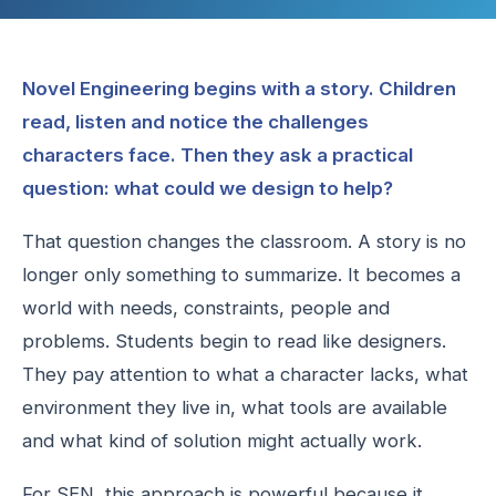
Novel Engineering begins with a story. Children
read, listen and notice the challenges
characters face. Then they ask a practical
question: what could we design to help?
That question changes the classroom. A story is no
longer only something to summarize. It becomes a
world with needs, constraints, people and
problems. Students begin to read like designers.
They pay attention to what a character lacks, what
environment they live in, what tools are available
and what kind of solution might actually work.
For SEN, this approach is powerful because it