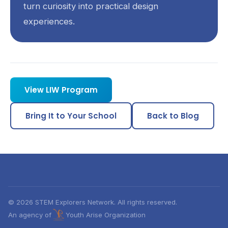
turn curiosity into practical design
experiences.
View LIW Program
Bring It to Your School
Back to Blog
© 2026 STEM Explorers Network. All rights reserved.
An agency of
Youth Arise Organization