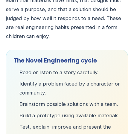
learn that materials have limits, that designs must
serve a purpose, and that a solution should be
judged by how well it responds to a need. These
are real engineering habits presented in a form
children can enjoy.
The Novel Engineering cycle
Read or listen to a story carefully.
Identify a problem faced by a character or
community.
Brainstorm possible solutions with a team.
Build a prototype using available materials.
Test, explain, improve and present the