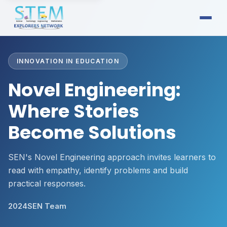
INNOVATION IN EDUCATION
Novel Engineering:
Where Stories
Become Solutions
SEN's Novel Engineering approach invites learners to
read with empathy, identify problems and build
practical responses.
2024
SEN Team