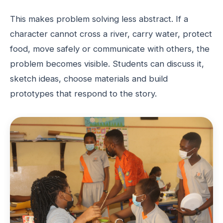
This makes problem solving less abstract. If a
character cannot cross a river, carry water, protect
food, move safely or communicate with others, the
problem becomes visible. Students can discuss it,
sketch ideas, choose materials and build
prototypes that respond to the story.