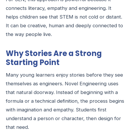
connects literacy, empathy and engineering. It
helps children see that STEM is not cold or distant.
It can be creative, human and deeply connected to
the way people live.
Why Stories Are a Strong
Starting Point
Many young learners enjoy stories before they see
themselves as engineers. Novel Engineering uses
that natural doorway. Instead of beginning with a
formula or a technical definition, the process begins
with imagination and empathy. Students first
understand a person or character, then design for
that need.