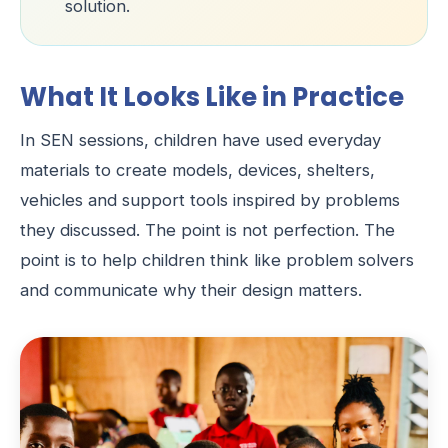
solution.
What It Looks Like in Practice
In SEN sessions, children have used everyday
materials to create models, devices, shelters,
vehicles and support tools inspired by problems
they discussed. The point is not perfection. The
point is to help children think like problem solvers
and communicate why their design matters.