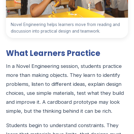
Novel Engineering helps learners move from reading and
discussion into practical design and teamwork.
What Learners Practice
In a Novel Engineering session, students practice
more than making objects. They learn to identify
problems, listen to different ideas, explain design
choices, use simple materials, test what they build
and improve it. A cardboard prototype may look
simple, but the thinking behind it can be rich.
Students begin to understand constraints. They